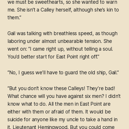
we must be sweethearts, so she wanted to warn
me. She isn’t a Calley herself, although she’s kin to
them.”
Gail was talking with breathless speed, as though
laboring under almost unbearable tension. She
went on: “I came right up, without telling a soul.
You’d better start for East Point right off.”
“No, I guess we’ll have to guard the old ship, Gail.”
“But you don’t know these Calleys! They’re bad!
What chance will you have against six men? I didn’t
know what to do. All the men in East Point are
either with them or afraid of them. It would be
suicide for anyone like my uncle to take a hand in
it, Lieutenant Hemingwood. But you could come