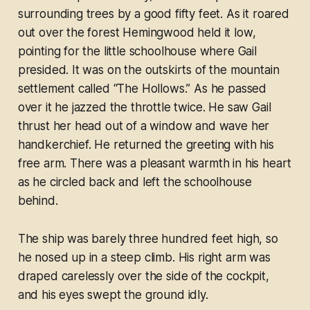
surrounding trees by a good fifty feet. As it roared
out over the forest Hemingwood held it low,
pointing for the little schoolhouse where Gail
presided. It was on the outskirts of the mountain
settlement called “The Hollows.” As he passed
over it he jazzed the throttle twice. He saw Gail
thrust her head out of a window and wave her
handkerchief. He returned the greeting with his
free arm. There was a pleasant warmth in his heart
as he circled back and left the schoolhouse
behind.
The ship was barely three hundred feet high, so
he nosed up in a steep climb. His right arm was
draped carelessly over the side of the cockpit,
and his eyes swept the ground idly.