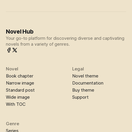
Novel Hub
Your go-to platform for discovering diverse and captivating
novels from a variety of genres.
Novel
Legal
Book chapter
Novel theme
Narrow image
Documentation
Standard post
Buy theme
Wide image
Support
With TOC
Genre
Series