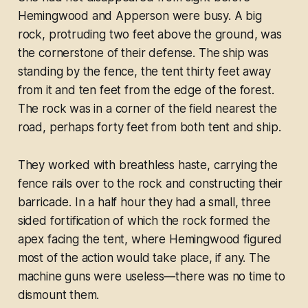
Hemingwood and Apperson were busy. A big
rock, protruding two feet above the ground, was
the cornerstone of their defense. The ship was
standing by the fence, the tent thirty feet away
from it and ten feet from the edge of the forest.
The rock was in a corner of the field nearest the
road, perhaps forty feet from both tent and ship.
They worked with breathless haste, carrying the
fence rails over to the rock and constructing their
barricade. In a half hour they had a small, three
sided fortification of which the rock formed the
apex facing the tent, where Hemingwood figured
most of the action would take place, if any. The
machine guns were useless—there was no time to
dismount them.