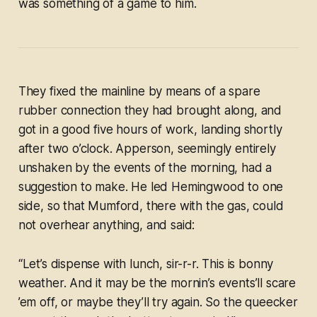
was something of a game to him.
They fixed the mainline by means of a spare
rubber connection they had brought along, and
got in a good five hours of work, landing shortly
after two o’clock. Apperson, seemingly entirely
unshaken by the events of the morning, had a
suggestion to make. He led Hemingwood to one
side, so that Mumford, there with the gas, could
not overhear anything, and said:
“Let’s dispense with lunch, sir-r-r. This is bonny
weather. And it may be the mornin’s events’ll scare
’em off, or maybe they’ll try again. So the queecker