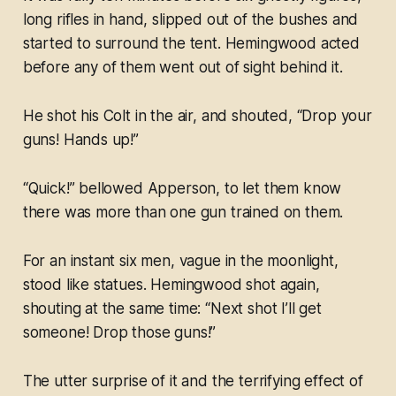
long rifles in hand, slipped out of the bushes and
started to surround the tent. Hemingwood acted
before any of them went out of sight behind it.
He shot his Colt in the air, and shouted, “Drop your
guns! Hands up!”
“Quick!” bellowed Apperson, to let them know
there was more than one gun trained on them.
For an instant six men, vague in the moonlight,
stood like statues. Hemingwood shot again,
shouting at the same time: “Next shot I’ll get
someone! Drop those guns!”
The utter surprise of it and the terrifying effect of