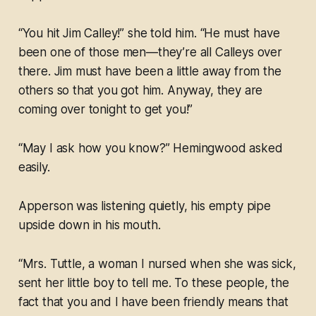
“You hit Jim Calley!” she told him. “He must have
been one of those men—they’re all Calleys over
there. Jim must have been a little away from the
others so that you got him. Anyway, they are
coming over tonight to get you!”
“May I ask how you know?” Hemingwood asked
easily.
Apperson was listening quietly, his empty pipe
upside down in his mouth.
“Mrs. Tuttle, a woman I nursed when she was sick,
sent her little boy to tell me. To these people, the
fact that you and I have been friendly means that