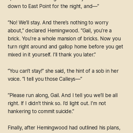
down to East Point for the night, and—”
“No! We’ll stay. And there’s nothing to worry
about,” declared Hemingwood. “Gail, you’re a
brick. You’re a whole mansion of bricks. Now you
turn right around and gallop home before you get
mixed in it yourself. I’ll thank you later.”
“You can’t stay!” she said, the hint of a sob in her
voice. “I tell you those Calleys—”
“Please run along, Gail. And I tell you we’ll be all
right. If I didn’t think so. I’d light out. I’m not
hankering to commit suicide.”
Finally, after Hemingwood had outlined his plans,