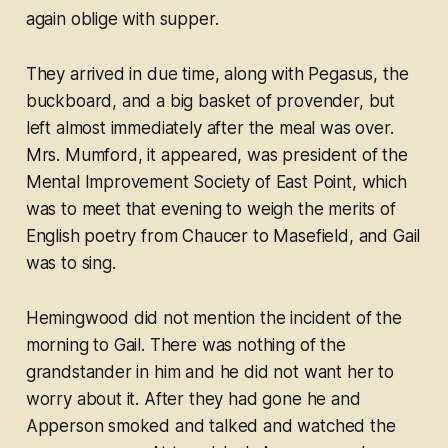
again oblige with supper.
They arrived in due time, along with Pegasus, the
buckboard, and a big basket of provender, but
left almost immediately after the meal was over.
Mrs. Mumford, it appeared, was president of the
Mental Improvement Society of East Point, which
was to meet that evening to weigh the merits of
English poetry from Chaucer to Masefield, and Gail
was to sing.
Hemingwood did not mention the incident of the
morning to Gail. There was nothing of the
grandstander in him and he did not want her to
worry about it. After they had gone he and
Apperson smoked and talked and watched the