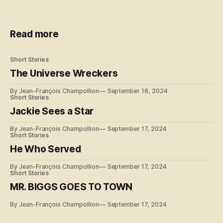
Read more
Short Stories
The Universe Wreckers
By Jean-François Champollion
September 18, 2024
Short Stories
Jackie Sees a Star
By Jean-François Champollion
September 17, 2024
Short Stories
He Who Served
By Jean-François Champollion
September 17, 2024
Short Stories
MR. BIGGS GOES TO TOWN
By Jean-François Champollion
September 17, 2024