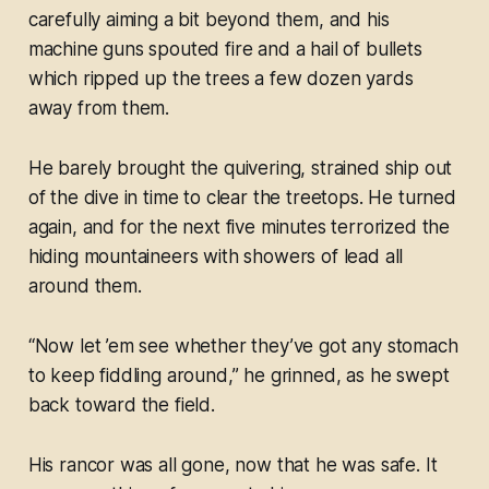
carefully aiming a bit beyond them, and his
machine guns spouted fire and a hail of bullets
which ripped up the trees a few dozen yards
away from them.
He barely brought the quivering, strained ship out
of the dive in time to clear the treetops. He turned
again, and for the next five minutes terrorized the
hiding mountaineers with showers of lead all
around them.
“Now let ’em see whether they’ve got any stomach
to keep fiddling around,” he grinned, as he swept
back toward the field.
His rancor was all gone, now that he was safe. It