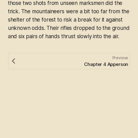
those two shots from unseen marksmen did the
trick. The mountaineers were a bit too far from the
shelter of the forest to risk a break for it against
unknown odds. Their rifles dropped to the ground
and six pairs of hands thrust slowly into the air.
Previous
Chapter 4 Apperson