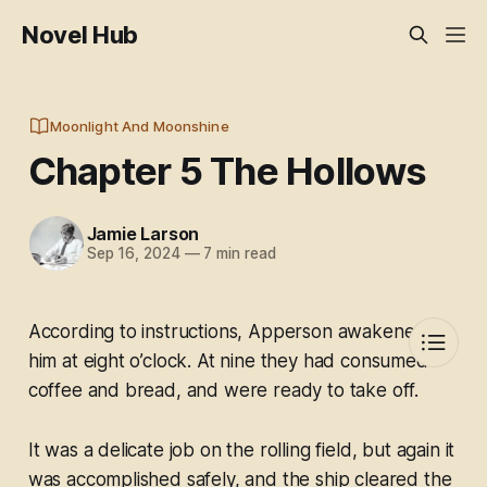
Novel Hub
Moonlight And Moonshine
Chapter 5 The Hollows
Jamie Larson
Sep 16, 2024
—
7 min read
According to instructions, Apperson awakened
him at eight o’clock. At nine they had consumed
coffee and bread, and were ready to take off.
It was a delicate job on the rolling field, but again it
was accomplished safely, and the ship cleared the