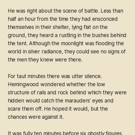
He was right about the scene of battle. Less than
half an hour from the time they had ensconced
themselves in their shelter, lying flat on the
ground, they heard a rustling in the bushes behind
the tent. Although the moonlight was flooding the
world in silver radiance, they could see no signs of
the men they knew were there.
For taut minutes there was utter silence.
Hemingwood wondered whether the low
structure of rails and rock behind which they were
hidden would catch the marauders’ eyes and
scare them off. He hoped it would, but the
chances were against it.
It was fully ten minutes before six ghostly figures,