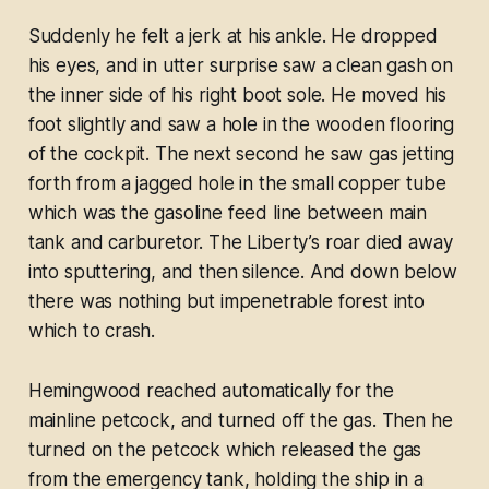
Suddenly he felt a jerk at his ankle. He dropped
his eyes, and in utter surprise saw a clean gash on
the inner side of his right boot sole. He moved his
foot slightly and saw a hole in the wooden flooring
of the cockpit. The next second he saw gas jetting
forth from a jagged hole in the small copper tube
which was the gasoline feed line between main
tank and carburetor. The Liberty’s roar died away
into sputtering, and then silence. And down below
there was nothing but impenetrable forest into
which to crash.
Hemingwood reached automatically for the
mainline petcock, and turned off the gas. Then he
turned on the petcock which released the gas
from the emergency tank, holding the ship in a