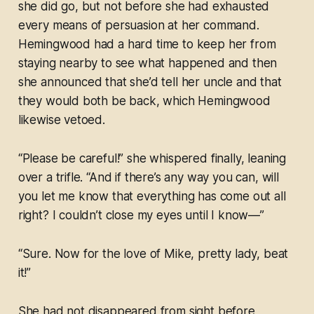
she did go, but not before she had exhausted
every means of persuasion at her command.
Hemingwood had a hard time to keep her from
staying nearby to see what happened and then
she announced that she’d tell her uncle and that
they would both be back, which Hemingwood
likewise vetoed.
“Please be careful!” she whispered finally, leaning
over a trifle. “And if there’s any way you can, will
you let me know that everything has come out all
right? I couldn’t close my eyes until I know—”
“Sure. Now for the love of Mike, pretty lady, beat
it!”
She had not disappeared from sight before