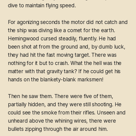
dive to maintain flying speed.
For agonizing seconds the motor did not catch and
the ship was diving like a comet for the earth.
Hemingwood cursed steadily, fluently. He had
been shot at from the ground and, by dumb luck,
they had hit the fast moving target. There was
nothing for it but to crash. What the hell was the
matter with that gravity tank? If he could get his
hands on the blankety-blank marksmen!
Then he saw them. There were five of them,
partially hidden, and they were still shooting. He
could see the smoke from their rifles. Unseen and
unheard above the whining wires, there were
bullets zipping through the air around him.