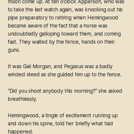
moon come up. At ten o’clock Apperson, who was
to take the last watch again, was knocking out his
pipe preparatory to retiring when Hemingwood
became aware of the fact that a horse was
undoubtedly galloping toward them, and coming
fast. They waited by the fence, hands on their
guns.
It was Gail Morgan, and Pegasus was a badly
winded steed as she guided him up to the fence.
“Did you shoot anybody this morning?” she asked
breathlessly.
Hemingwood, a tingle of excitement running up
and down his spine, told her briefly what had
happened.