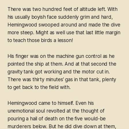
There was two hundred feet of altitude left. With
his usually boyish face suddenly grim and hard,
Hemingwood swooped around and made the dive
more steep. Might as well use that last little margin
to teach
those
birds a lesson!
His finger was on the machine gun control as he
pointed the ship at them. And at that second the
gravity tank got working and the motor cut in.
There was thirty minutes’ gas in that tank, plenty
to get back to the field with.
Hemingwood came to himself. Even his
unemotional soul revolted at the thought of
pouring a hail of death on the five would-be
murderers below. But he did dive down at them,