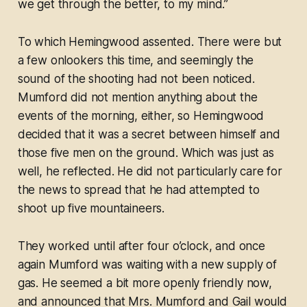
we get through the better, to my mind.”
To which Hemingwood assented. There were but
a few onlookers this time, and seemingly the
sound of the shooting had not been noticed.
Mumford did not mention anything about the
events of the morning, either, so Hemingwood
decided that it was a secret between himself and
those five men on the ground. Which was just as
well, he reflected. He did not particularly care for
the news to spread that he had attempted to
shoot up five mountaineers.
They worked until after four o’clock, and once
again Mumford was waiting with a new supply of
gas. He seemed a bit more openly friendly now,
and announced that Mrs. Mumford and Gail would