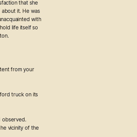
faction that she
d about it. He was
unacquainted with
ld life itself so
ton.
 tent from your
ord truck on its
d observed.
 vicinity of the