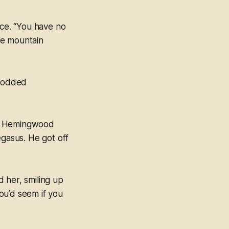
ice. “You have no
The mountain
 nodded
hat Hemingwood
egasus. He got off
d her, smiling up
ou’d seem if you