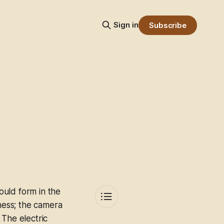
Sign in
Subscribe
ould form in the
iness; the camera
. The electric