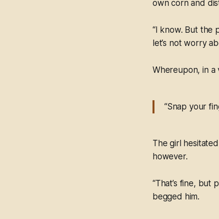
own corn and disti
“I know. But the 
let’s not worry ab
Whereupon, in a v
“Snap your fin
The girl hesitate
however.
“That’s fine, but
begged him.