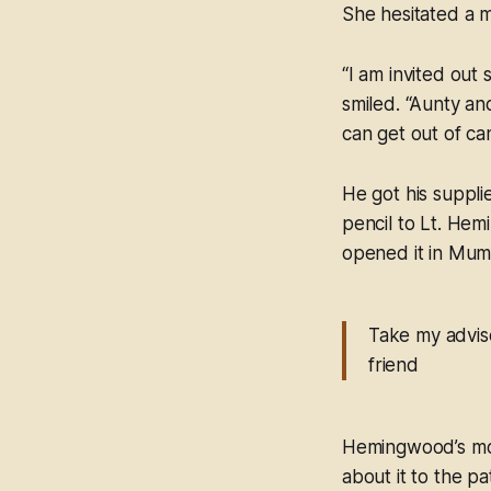
She hesitated a 
“I am invited out 
smiled. “Aunty an
can get out of can
He got his suppli
pencil to Lt. Hem
opened it in Mum
Take my advise
friend
Hemingwood’s mout
about it to the p