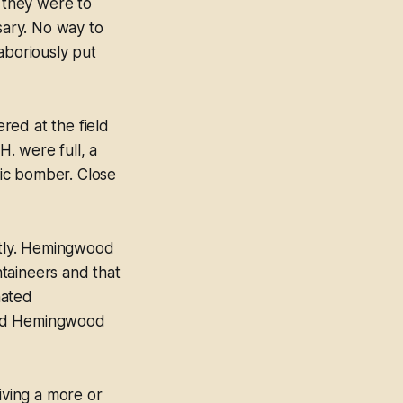
n they were to
ary. No way to
aboriously put
red at the field
H. were full, a
ic bomber. Close
ghtly. Hemingwood
taineers and that
hated
ned Hemingwood
ving a more or