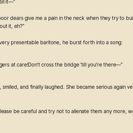
ll it—”
poor dears give me a pain in the neck when they try to bu
out it, eh?”
ery presentable baritone, he burst forth into a song:
gers at care!Don’t cross the bridge ’till you’re there—”
d, smiled, and finally laughed. She became serious again v
 please be careful and try not to alienate them any more, w