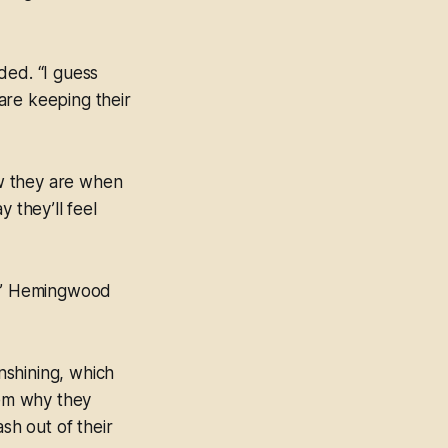
ded. “I guess
are keeping their
ow they are when
 they’ll feel
es,” Hemingwood
nshining, which
hem why they
h out of their