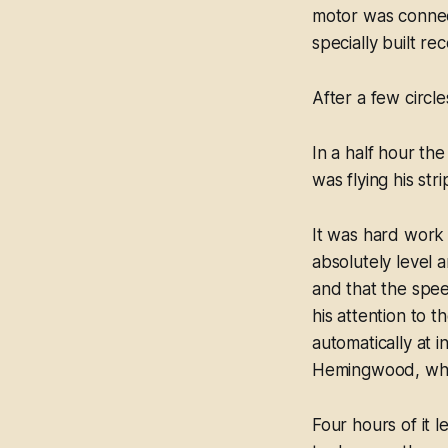
motor was connect
specially built re
After a few circl
In a half hour th
was flying his str
It was hard work 
absolutely level a
and that the spee
his attention to
automatically at 
Hemingwood, who 
Four hours of it l