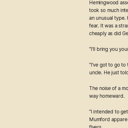
Hemingwood assen
took so much inte
an unusual type. 
fear. It was a str
cheaply as did G
“I’ll bring you yo
“I’ve got to go t
uncle. He just to
The noise of a m
way homeward.
“I intended to ge
Mumford apparent
flyers.