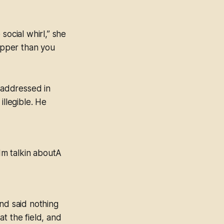
 social whirl,” she
supper than you
, addressed in
illegible. He
Im talkin aboutA
nd said nothing
t the field, and