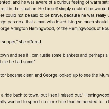
ted, and he was aware of a curious feeling of warm satis
rest in the situation. He himself simply couldn’t be worrie
He could not be said to be brave, because he was really 
ange paradox, that a man who loved living so much should ho
eorge Arlington Hemingwood, of the Hemingwoods of Bos
ur supper,” she offered.
o town and see if I can rustle some blankets and perhaps a
ld me he had some.”
otor became clear, and George looked up to see the Mumf
t a ride back to town, but I see I missed out,” Hemingwoo
ly wanted to spend no more time than he needed to in the