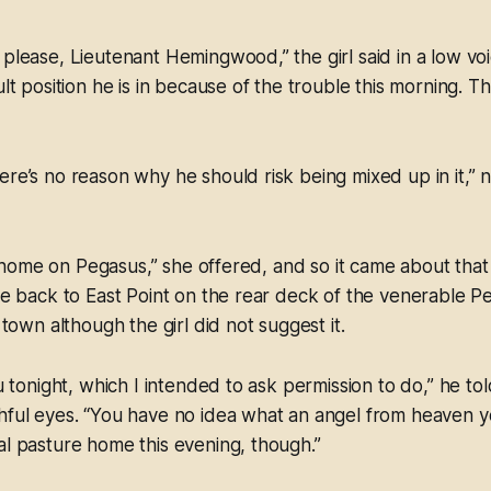
 please, Lieutenant Hemingwood,” the girl said in a low vo
ult position he is in because of the trouble this morning. 
ere’s no reason why he should risk being mixed up in it,”
lift home on Pegasus,” she offered, and so it came about t
ide back to East Point on the rear deck of the venerable P
f town although the girl did not suggest it.
ou tonight, which I intended to ask permission to do,” he tol
hful eyes. “You have no idea what an angel from heaven y
al pasture home this evening, though.”