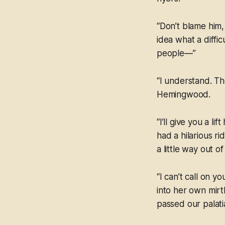
“Don’t blame him,
idea what a diffic
people—”
“I understand. Th
Hemingwood.
“I’ll give you a 
had a hilarious r
a little way out o
“I can’t call on y
into her own mirt
passed our palati