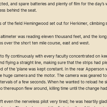
ed, and spare batteries and plenty of film for the day’s 
cess behind the seat.
es of the field Hemingwood set out for Herkimer, climbing s
e altimeter was reading eleven thousand feet, and the lon
ips over the short ten mile course, east and west.
to fly continuously with every faculty concentrated on ke
nd flying a straight line, making sure that the strips had p
d of the ’plane was kept constant. In the rear Apperson w
 the huge camera and the motor. The camera was geared to
intervals of a few seconds. When he wanted to reload he s
thereupon flew around, killing time until the change h
eft even the nerveless pilot very tired; he was heartily gla