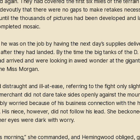
 again. They had covered the first six miles of the terrai
devoutly that there were no gaps to make retakes necess
, until the thousands of pictures had been developed and l
completed mosaic.
 was on the job by having the next day’s supplies delive
 after they had landed. By the time the big tanks of the D. 
ad arrived and were looking in awed wonder at the gigant
ame Miss Morgan.
straught and ill-at-ease, referring to the fight only sli
merchant did not dare take sides openly against the moun
bly worried because of his business connection with the 
His niece, however, did not follow his lead. She becko
her eyes were dark with worry.
his morning,” she commanded, and Hemingwood obliged, gi