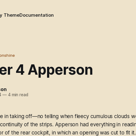
y Theme
Documentation
onshine
er 4 Apperson
son
4
—
4 min read
e in taking off—no telling when fleecy cumulous clouds w
 continuity of the strips. Apperson had everything in read
or of the rear cockpit, in which an opening was cut to fit it