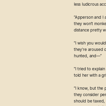
less ludicrous ac
“Apperson and I a
they won’t monkey
distance pretty we
“I wish you would
they’re aroused o
hunted, and—”
“I tried to explai
told her with a gr
“I know, but the
they consider per
should be taxed,