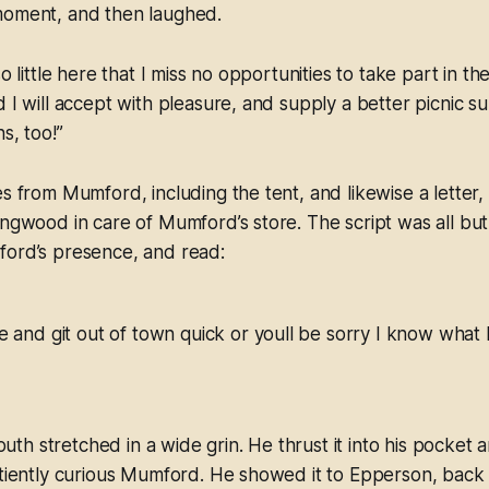
moment, and then laughed.
so little here that I miss no opportunities to take part in the
d I will accept with pleasure, and supply a better picnic 
s, too!”
es from Mumford, including the tent, and likewise a letter
ingwood in care of Mumford’s store. The script was all but 
ford’s presence, and read:
 and git out of town quick or youll be sorry I know what 
h stretched in a wide grin. He thrust it into his pocket a
atiently curious Mumford. He showed it to Epperson, back a