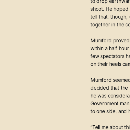
to drop earthward
shoot. He hoped 
tell that, though
together in the 
Mumford proved he
within a half hour
few spectators h
on their heels c
Mumford seemed di
decided that the 
he was considera
Government man. 
to one side, and 
“Tell me about t