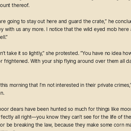
count thereof.
re going to stay out here and guard the crate,” he conclu
 with us any more. I notice that the wild eyed mob here 
ll.”
n’t take it so lightly,” she protested. “You have no idea h
r frightened. With your ship flying around over them all day
n this morning that I’m not interested in their private crim
in.
 poor dears have been hunted so much for things like moo
fectly all right—you know they can’t see for the life of t
 or be breaking the law, because they make some corn mas