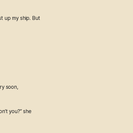
st up my ship. But
ery soon,
on’t you?” she