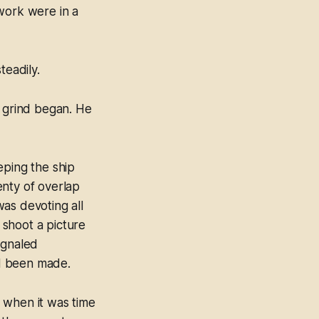
work were in a
teadily.
g grind began. He
eping the ship
lenty of overlap
as devoting all
 shoot a picture
ignaled
ad been made.
d when it was time