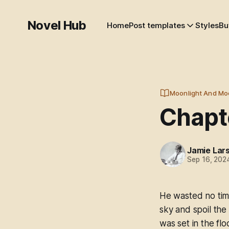
Novel Hub
Home
Post templates
Styles
Bu
Moonlight And Mo
Chapt
Jamie Lar
Sep 16, 202
He wasted no tim
sky and spoil the
was set in the flo