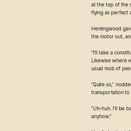
at the top of the
flying as perfect 
Hemingwood gave i
the motor out, an
“I’ll take a const
Likewise where we
usual mob of peo
“Quite so,” nodded
transportation to
“Uh-huh. I’ll be 
anyhow.”