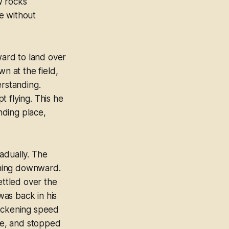
ew rocks
e without
ard to land over
 at the field,
rstanding.
 flying. This he
nding place,
adually. The
shing downward.
ttled over the
as back in his
slackening speed
ide, and stopped