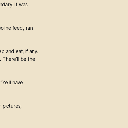
ndary. It was
oline feed, ran
p and eat, if any.
 There’ll be the
“Ye’ll have
r pictures,