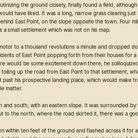
inizing the ground closely, finally found a field, although 
ould have liked. It was a long, narrow grass clearing just
ehind East Point, on the slope opposite the town. Four mil
s a small settlement which was not on his map.
 motor to a thousand revolutions a minute and dropped do
dents of East Point popping forth from their houses for a l
ere would be some excitement down there, he soliloquized
 toiling up the road from East Point to that settlement, w
 past his prospective landing place, which would make tr
le matter.
th and south, with an eastern slope. It was surrounded by
ut to the north, where the road skirted it, there was a g
ithin ten feet of the ground and flashed across it for a