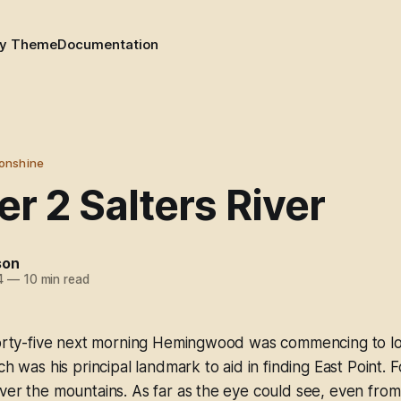
y Theme
Documentation
onshine
r 2 Salters River
son
4
—
10 min read
-forty-five next morning Hemingwood was commencing to lo
ch was his principal landmark to aid in finding East Point. 
ver the mountains. As far as the eye could see, even from