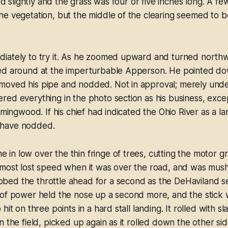
led slightly and the grass was four or five inches long. A f
e vegetation, but the middle of the clearing seemed to b
iately to try it. As he zoomed upward and turned northw
ed around at the imperturbable Apperson. He pointed down
oved his pipe and nodded. Not in approval; merely unde
ed everything in the photo section as his business, except
emingwood. If his chief had indicated the Ohio River as a la
have nodded.
n low over the thin fringe of trees, cutting the motor gr
lmost lost speed when it was over the road, and was mu
ed the throttle ahead for a second as the DeHaviland se
of power held the nose up a second more, and the stick w
hit on three points in a hard stall landing. It rolled with 
n the field, picked up again as it rolled down the other s