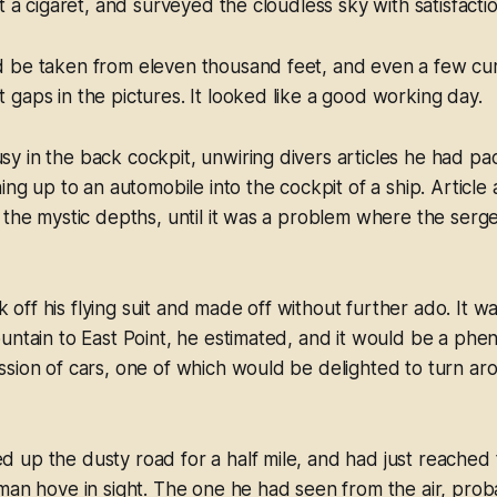
t a cigaret, and surveyed the cloudless sky with satisfactio
 be taken from eleven thousand feet, and even a few cu
gaps in the pictures. It looked like a good working day.
y in the back cockpit, unwiring divers articles he had p
ing up to an automobile into the cockpit of a ship. Article a
 the mystic depths, until it was a problem where the serg
ff his flying suit and made off without further ado. It w
untain to East Point, he estimated, and it would be a phe
sion of cars, one of which would be delighted to turn ar
up the dusty road for a half mile, and had just reached 
man hove in sight. The one he had seen from the air, prob