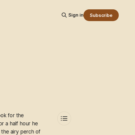
Sign in
Subscribe
ok for the
For a half hour he
 the airy perch of