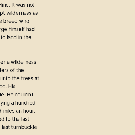
line. It was not
mpt wilderness as
ge breed who
rge himself had
o land in the
ver a wilderness
ders of the
into the trees at
od. His
de. He couldn’t
rrying a hundred
d miles an hour.
ed to the last
 last turnbuckle