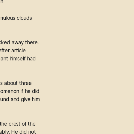
n.
mulous clouds
acked away there.
fter article
eant himself had
as about three
nomenon if he did
ound and give him
the crest of the
ably. He did not