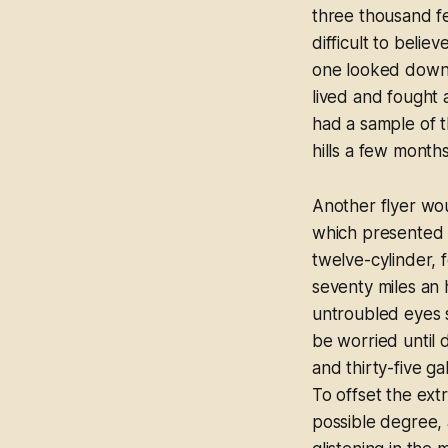
three thousand fee
difficult to beli
one looked down 
lived and fought 
had a sample of 
hills a few month
Another flyer wou
which presented n
twelve-cylinder, 
seventy miles an
untroubled eyes s
be worried until d
and thirty-five g
To offset the extr
possible degree, 