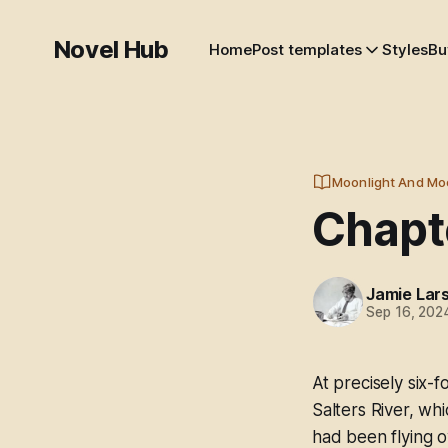
Novel Hub
Home
Post templates
Styles
Bu
Moonlight And Mo
Chapte
Jamie Lar
Sep 16, 202
At precisely six
Salters River, whi
had been flying o