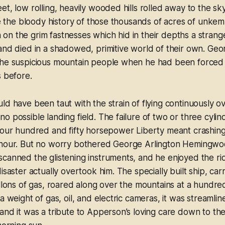
t, low rolling, heavily wooded hills rolled away to the sky
eve the bloody history of those thousands of acres of unke
on the grim fastnesses which hid in their depths a stran
and died in a shadowed, primitive world of their own. Geo
the suspicious mountain people when he had been forced t
s before.
ld have been taut with the strain of flying continuously o
o possible landing field. The failure of two or three cylin
four hundred and fifty horsepower Liberty meant crashing 
 hour. But no worry bothered George Arlington Hemingwo
canned the glistening instruments, and he enjoyed the ri
isaster actually overtook him. The specially built ship, ca
allons of gas, roared along over the mountains at a hundre
a weight of gas, oil, and electric cameras, it was streamlin
and it was a tribute to Apperson’s loving care down to the