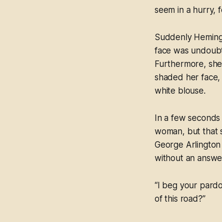
seem in a hurry, 
Suddenly Hemingw
face was undoubte
Furthermore, she
shaded her face, 
white blouse.
In a few seconds 
woman, but that 
George Arlington
without an answer
“I beg your pardo
of this road?”