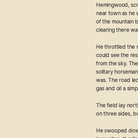
Hemingwood, scrut
near town as he w
of the mountain b
clearing there wa
He throttled the
could see the resi
from the sky. Th
solitary horseman
was. The road led
gas and oil a simp
The field lay nor
on three sides, b
He swooped down w