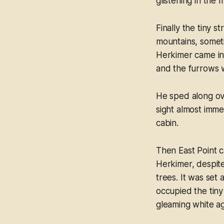
glistening in the 
Finally the tiny 
mountains, someti
Herkimer came in 
and the furrows 
He sped along ove
sight almost imme
cabin.
Then East Point c
Herkimer, despite
trees. It was set 
occupied the tiny
gleaming white ag