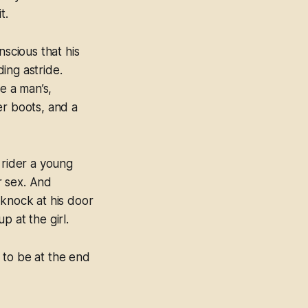
t.
scious that his
ing astride.
e a man’s,
er boots, and a
 rider a young
r sex. And
knock at his door
 at the girl.
 to be at the end