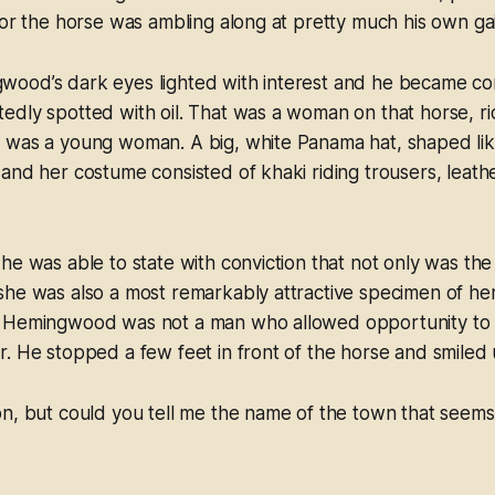
for the horse was ambling along at pretty much his own gai
ood’s dark eyes lighted with interest and he became con
dly spotted with oil. That was a woman on that horse, rid
 was a young woman. A big, white Panama hat, shaped lik
and her costume consisted of khaki riding trousers, leath
he was able to state with conviction that not only was the
she was also a most remarkably attractive specimen of he
 Hemingwood was not a man who allowed opportunity to 
. He stopped a few feet in front of the horse and smiled up
n, but could you tell me the name of the town that seems