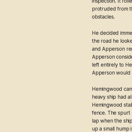
inspection. It rol
protruded from th
obstacles.
He decided immed
the road he look
and Apperson rem
Apperson consider
left entirely to H
Apperson would 
Hemingwood came i
heavy ship had a
Hemingwood stabb
fence. The spurt 
lap when the ship 
up a small hump i