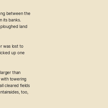
long between the
n its banks.
s ploughed land
r was lost to
picked up one
 larger than
 with towering
ll cleared fields
ntainsides, too,