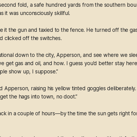
 second fold, a safe hundred yards from the southern bou
as it was unconsciously skillful.
t the gun and taxied to the fence. He turned off the gas
d clicked off the switches.
itutional down to the city, Apperson, and see where we slee
 get gas and oil, and how. I guess you’d better stay here.
ple show up, I suppose.”
 Apperson, raising his yellow tinted goggles deliberately. 
 get the hags into town, no doot.”
back in a couple of hours—by the time the sun gets right fo