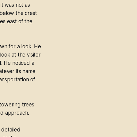
it was not as
 below the crest
es east of the
wn for a look. He
ook at the visitor
. He noticed a
hatever its name
ansportation of
 towering trees
ood approach.
 detailed