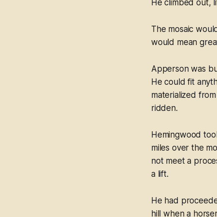
He climbed out, li
The mosaic would
would mean great 
Apperson was bus
He could fit anyth
materialized from
ridden.
Hemingwood took o
miles over the mo
not meet a proces
a lift.
He had proceeded 
hill when a horse