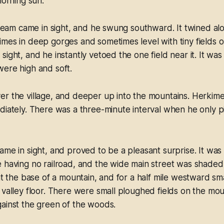
morning sun.
stream came in sight, and he swung southward. It twined a
mes in deep gorges and sometimes level with tiny fields o
sight, and he instantly vetoed the one field near it. It wa
were high and soft.
r the village, and deeper up into the mountains. Herkime
diately. There was a three-minute interval when he only 
ame in sight, and proved to be a pleasant surprise. It was
 having no railroad, and the wide main street was shaded
at the base of a mountain, and for a half mile westward sma
 valley floor. There were small ploughed fields on the mou
ainst the green of the woods.