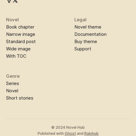
Novel
Legal
Book chapter
Novel theme
Narrow image
Documentation
Standard post
Buy theme
Wide image
Support
With TOC
Genre
Series
Novel
Short stories
© 2024 Novel Hub
Published with
Ghost
and
Rakihub