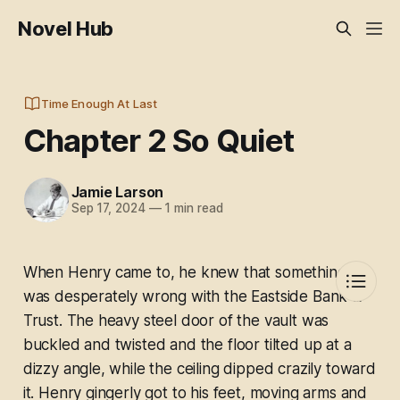
Novel Hub
Time Enough At Last
Chapter 2 So Quiet
Jamie Larson
Sep 17, 2024
—
1 min read
When Henry came to, he knew that something
was desperately wrong with the Eastside Bank &
Trust. The heavy steel door of the vault was
buckled and twisted and the floor tilted up at a
dizzy angle, while the ceiling dipped crazily toward
it. Henry gingerly got to his feet, moving arms and