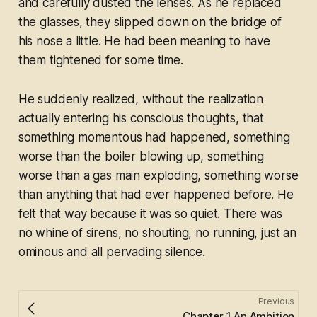
and carefully dusted the lenses. As he replaced
the glasses, they slipped down on the bridge of
his nose a little. He had been meaning to have
them tightened for some time.
He suddenly realized, without the realization
actually entering his conscious thoughts, that
something momentous had happened, something
worse than the boiler blowing up, something
worse than a gas main exploding, something worse
than anything that had ever happened before. He
felt that way because it was so quiet. There was
no whine of sirens, no shouting, no running, just an
ominous and all pervading silence.
Previous
Chapter 1 An Ambition