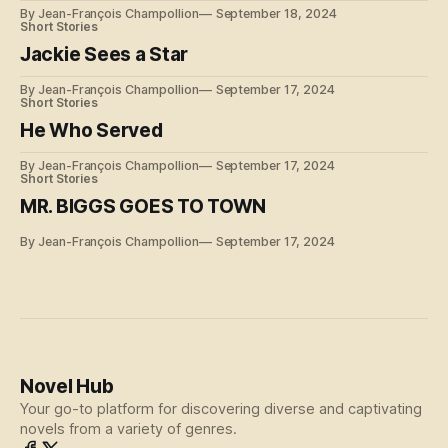
By Jean-François Champollion
September 18, 2024
Short Stories
Jackie Sees a Star
By Jean-François Champollion
September 17, 2024
Short Stories
He Who Served
By Jean-François Champollion
September 17, 2024
Short Stories
MR. BIGGS GOES TO TOWN
By Jean-François Champollion
September 17, 2024
Novel Hub
Your go-to platform for discovering diverse and captivating
novels from a variety of genres.