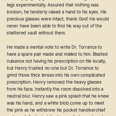
legs experimentally. Assured that nothing was
broken, he tenderly raised a hand to his eyes. His
precious glasses were intact, thank God! He would
never have been able to find his way out of the
shattered vault without them.
He made a mental note to write Dr. Torrance to
have a spare pair made and mailed to him. Blasted
nuisance not having his prescription on file locally,
but Henry trusted no-one but Dr. Torrance to
grind those thick lenses into his own complicated
prescription. Henry removed the heavy glasses
from his face. Instantly the room dissolved into a
neutral blur. Henry saw a pink splash that he knew
was his hand, and a white blob come up to meet
the pink as he withdrew his pocket handkerchief