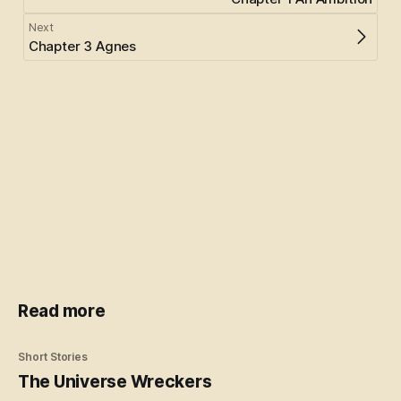
Next
Chapter 3 Agnes
Read more
Short Stories
The Universe Wreckers