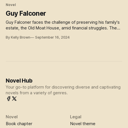
Novel
Guy Falconer
Guy Falconer faces the challenge of preserving his family's
estate, the Old Moat House, amid financial struggles. The
story delves into themes of loyalty, inheritance, and the
By Kelly Brown
September 16, 2024
pressures of upholding family honor. As he confronts
potential ruin, Guy must navigate personal and societal
conflicts to protect his legacy. The novel reflects Victorian
ideals of duty, fortune, and the responsibilities tied to family
and property.
Novel Hub
Your go-to platform for discovering diverse and captivating
novels from a variety of genres.
Novel
Legal
Book chapter
Novel theme