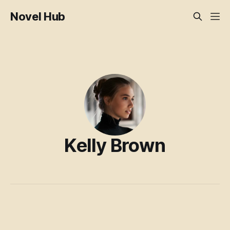
Novel Hub
Kelly Brown